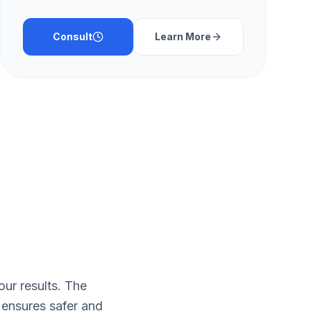
Consult
Learn More
ur results. The
 ensures safer and