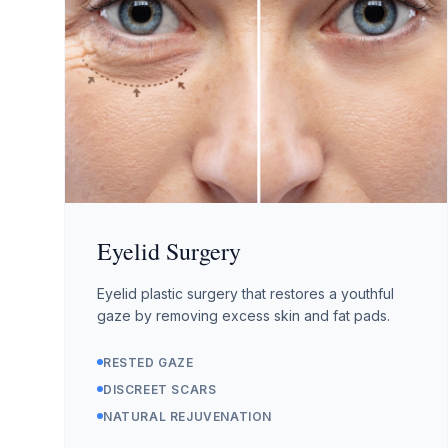
Eyelid Surgery
Eyelid plastic surgery that restores a youthful
gaze by removing excess skin and fat pads.
RESTED GAZE
DISCREET SCARS
NATURAL REJUVENATION