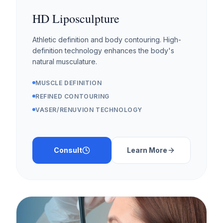
HD Liposculpture
Athletic definition and body contouring. High-
definition technology enhances the body's
natural musculature.
MUSCLE DEFINITION
REFINED CONTOURING
VASER/RENUVION TECHNOLOGY
Consult
Learn More