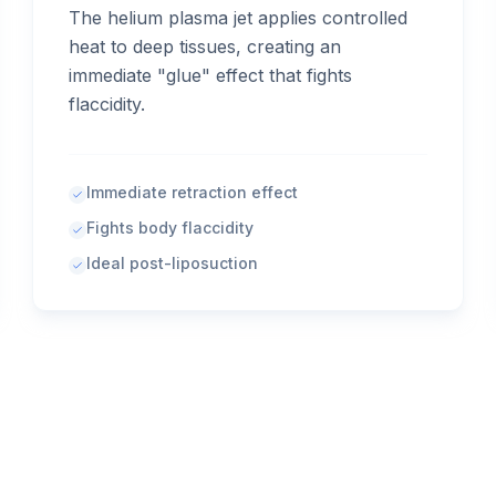
The helium plasma jet applies controlled
heat to deep tissues, creating an
immediate "glue" effect that fights
flaccidity.
Immediate retraction effect
Fights body flaccidity
Ideal post-liposuction