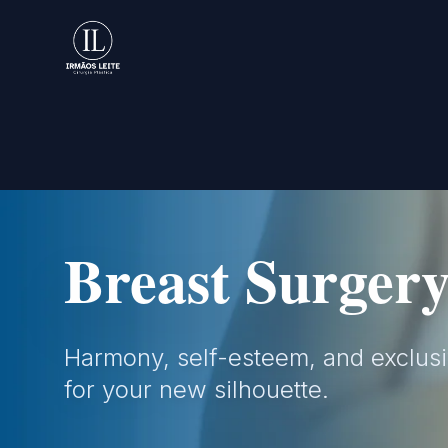
Rhinoplasty
Facial harmony and technical preci
preserving both natural aesthetics 