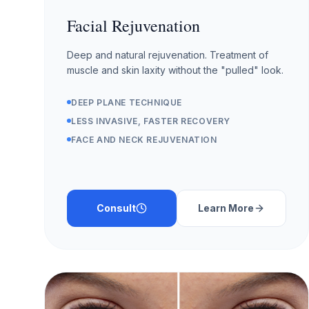
Facial Rejuvenation
Deep and natural rejuvenation. Treatment of
muscle and skin laxity without the "pulled" look.
DEEP PLANE TECHNIQUE
LESS INVASIVE, FASTER RECOVERY
FACE AND NECK REJUVENATION
Consult
Learn More