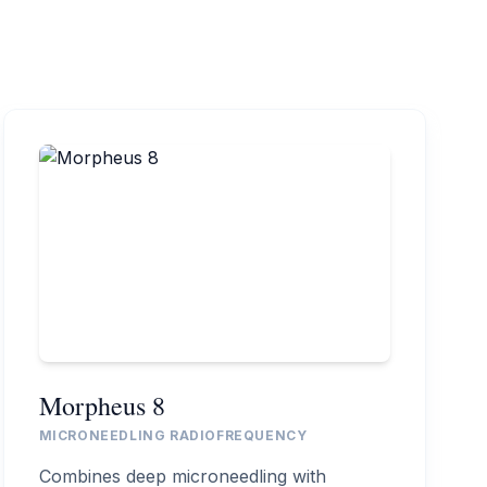
Morpheus 8
MICRONEEDLING RADIOFREQUENCY
Combines deep microneedling with