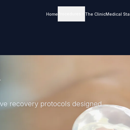
Procedures
Home
The Clinic
Medical Sta
sion for a balanced profile,
and respiratory function.