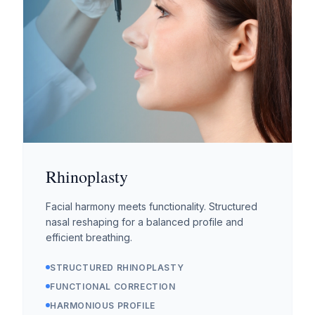
Rhinoplasty
Facial harmony meets functionality. Structured
nasal reshaping for a balanced profile and
efficient breathing.
STRUCTURED RHINOPLASTY
FUNCTIONAL CORRECTION
HARMONIOUS PROFILE