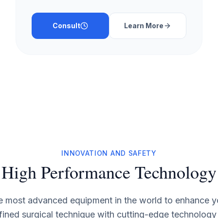
Consult
Learn More
INNOVATION AND SAFETY
High Performance Technology
he most advanced equipment in the world to enhance yo
fined surgical technique with cutting-edge technology