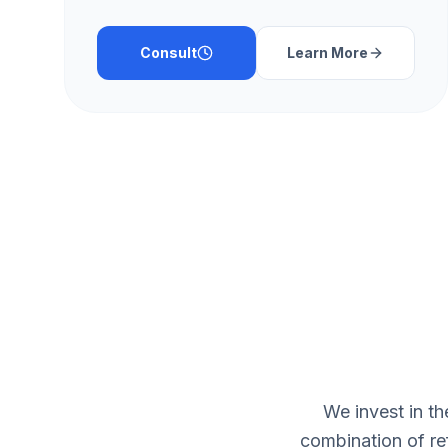
Consult
Learn More
We invest in t
combination of re