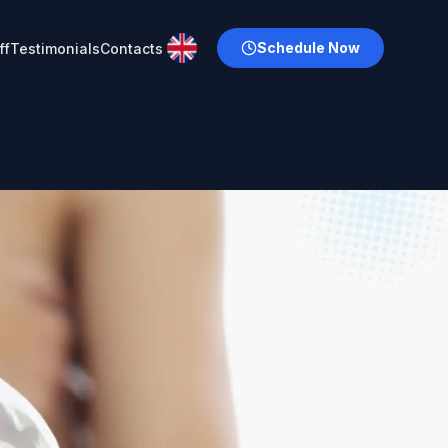
Schedule Now
ff
Testimonials
Contacts