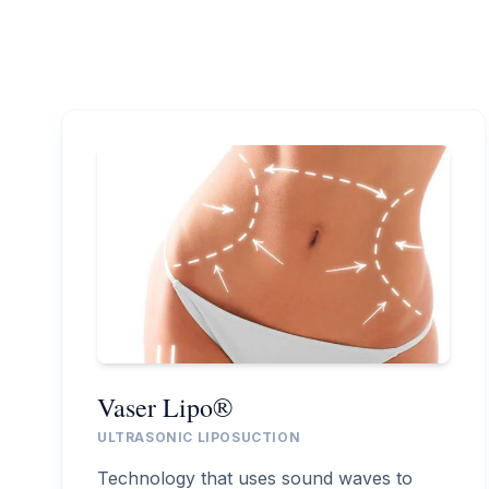
Vaser Lipo®
ULTRASONIC LIPOSUCTION
Technology that uses sound waves to