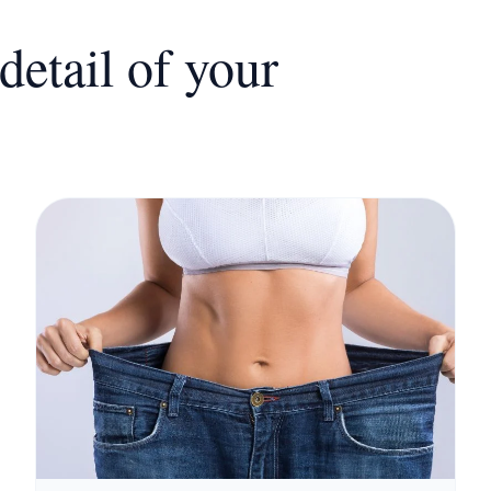
detail of your