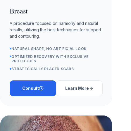
Breast
A procedure focused on harmony and natural
results, utilizing the best techniques for support
and contouring.
NATURAL SHAPE, NO ARTIFICIAL LOOK
OPTIMIZED RECOVERY WITH EXCLUSIVE
PROTOCOLS
STRATEGICALLY PLACED SCARS
Consult
Learn More