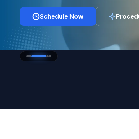
Schedule Now
Proced