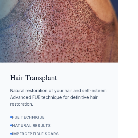
Hair Transplant
Natural restoration of your hair and self-esteem.
Advanced FUE technique for definitive hair
restoration.
FUE TECHNIQUE
NATURAL RESULTS
IMPERCEPTIBLE SCARS