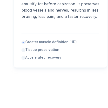
emulsify fat before aspiration. It preserves
blood vessels and nerves, resulting in less
bruising, less pain, and a faster recovery.
Greater muscle definition (HD)
Tissue preservation
Accelerated recovery