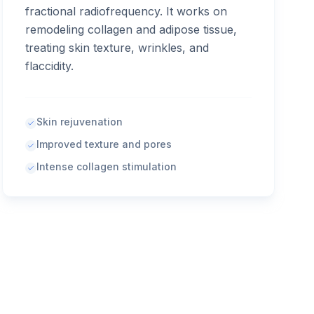
fractional radiofrequency. It works on
remodeling collagen and adipose tissue,
treating skin texture, wrinkles, and
flaccidity.
Skin rejuvenation
Improved texture and pores
Intense collagen stimulation