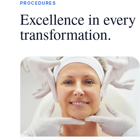
PROCEDURES
Excellence in every 
transformation.