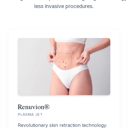
less invasive procedures.
Renuvion®
PLASMA JET
Revolutionary skin retraction technology.