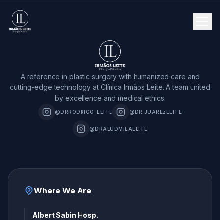
A reference in plastic surgery with humanized care and
cutting-edge technology at Clínica Irmãos Leite. A team united
by excellence and medical ethics.
@DRRODRIGO_LEITE
@DR.JUAREZLEITE
@DRALUDMILALEITE
Where We Are
Albert Sabin Hosp.