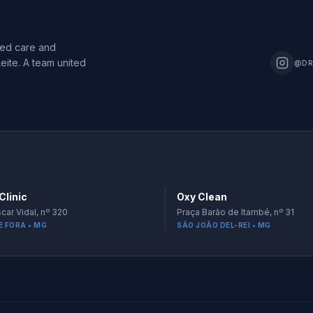
zed care and
eite. A team united
@DR
Clinic
Oxy Clean
car Vidal, nº 320
Praça Barão de Itambé, nº 31
E FORA • MG
SÃO JOÃO DEL-REI • MG