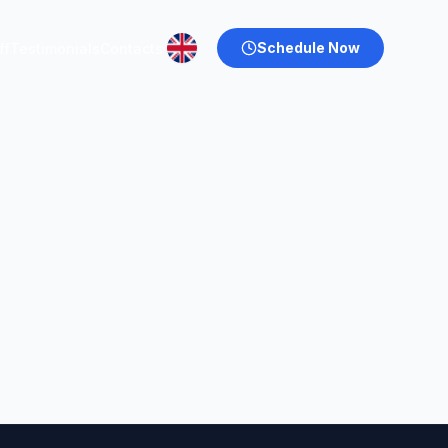
Schedule Now
ff
Testimonials
Contacts