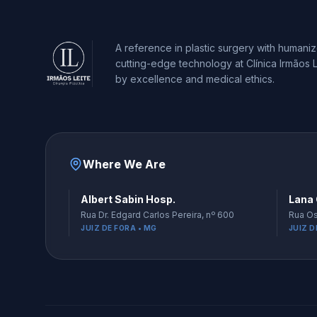
A reference in plastic surgery with humani
cutting-edge technology at Clínica Irmãos L
by excellence and medical ethics.
Where We Are
Albert Sabin Hosp.
Lana 
Rua Dr. Edgard Carlos Pereira, nº 600
Rua Os
JUIZ DE FORA • MG
JUIZ D